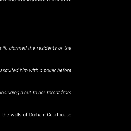
ill, alarmed the residents of the
assaulted him with a poker before
including a cut to her throat from
n the walls of Durham Courthouse