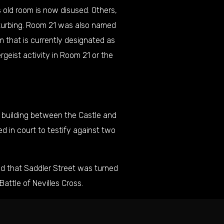
 old room is now disused. Others,
isturbing. Room 21 was also named
 that is currently designated as
geist activity in Room 21 or the
a building between the Castle and
d in court to testify against two
ed that Saddler Street was turned
Battle of
Nevilles Cross
.