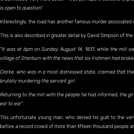
is open to question”.
Interestingly, the road has another famous murder associated wit
This is also described in greater detail by David Simpson of the
“It was at 6pm on Sunday, August 14, 1831, while the mill 
village of Sherburn with the news that six Irishmen had broken
Clarke, who was in a most distressed state, claimed that th
brutally murdering the servant girl.
Returning to the mill with the people he had informed, the gi
ear to ear”.
This unfortunate young man, who denied his guilt to the v
before a record crowd of more than fifteen thousand people a