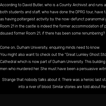
According to David Butler, who is a County Archivist and runs a
both students and staff, who have done the DPRG tour, have ta
as having poltergeist activity by the now-defunct paranormal 
Room 21 in the castle is indeed the former accommodation of po
disused former Room 21, if there has been some renumbering?
Come on, Durham University, enquiring minds need to know.
You might also want to check out the “
Great Lumley Ghost St
Cathedral which is now part of Durham University. This buildin
men who murdered her. She must have been a persuasive wit
Strange that nobody talks about it. There was a heroic last 
into a river of blood. Similar stories are told about
Re