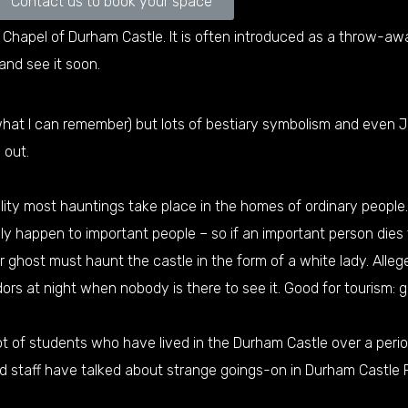
Contact us to book your space
Chapel of Durham Castle. It is often introduced as a throw-away 
and see it soon.
 what I can remember) but lots of bestiary symbolism and even
 out.
ity most hauntings take place in the homes of ordinary people. 
nly happen to important people – so if an important person dies
er ghost must haunt the castle in the form of a white lady. Alle
dors at night when nobody is there to see it. Good for tourism: 
ot of students who have lived in the Durham Castle over a peri
d staff have talked about strange goings-on in Durham Castle 