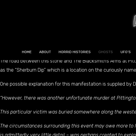
GHOSTS
Sherburn is a very old village, much older than Durham. One of
buried into the pavement outside of the local bakers. This is 
of Sherburn, perhaps even with human sacrifice.
HOME
ABOUT
HORRID HISTORIES
GHOSTS
UFO’S
The road between this stone and The Blacksmith’s Arms at Pittin
as the “Sherburn Dip” which is a location on the curiously nam
One possible explanation for this manifestation is supplied by
“However, there was another unfortunate murder at Pittingto
This particular victim was buried somewhere along the westerl
The circumstances surrounding this event may owe more to le
is admittedly very little detail – was perhaps created to expl