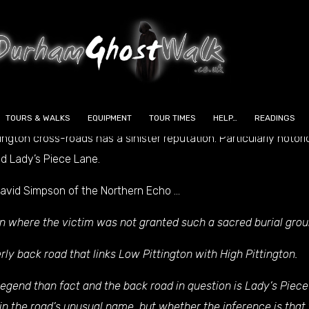
 the under-estimated artefacts is the ‘Blue Stone’ of Sherburn,
believed to be a meteorite which was almost certainly worshippe
TOURS & WALKS
EQUIPMENT
TOUR TIMES
HELP…
READINGS
gton cross-roads has a sinister reputation. Particularly notori
ed Lady’s Piece Lane.
 David Simpson of the
Northern Echo
…
n where the victim was not granted such a sacred burial grou
y back road that links Low Pittington with High Pittington.
gend than fact and the back road in question is Lady’s Piece
ain the road’s unusual name, but whether the inference is that 