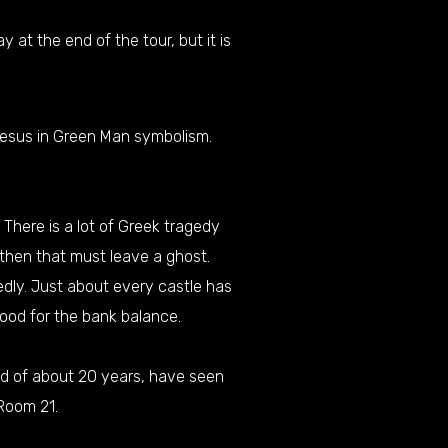
at the end of the tour, but it is
 Jesus in Green Man symbolism.
There is a lot of Greek tragedy
 then that must leave a ghost.
gedly. Just about every castle has
good for the bank balance.
od of about 20 years, have seen
Room 21.