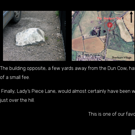
The building opposite, a few yards away from the Dun Cow, ha
of a small fee.
Finally, Lady’s Piece Lane, would almost certainly have been
just over the hill.
This is one of our favo