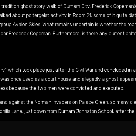
 tradition ghost story walk of Durham City, Frederick Copeman’s
lked about poltergeist activity in Room 21, some of it quite d
group Avalon Skies. What remains uncertain is whether the room
or Frederick Copeman. Furthermore, is there any current polter
ory
” which took place just after the Civil War and concluded in 
g was once used as a court house and allegedly a ghost appeare
ness because the two men were convicted and executed.
stand against the Norman invaders on
Palace Green
: so many di
dhills Lane
, just down from Durham Johnston School, after the 