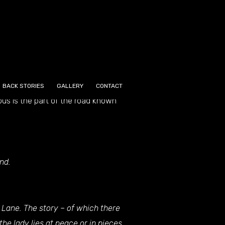
 now sadly painted white and
d by the pre-Christian inhabitants
BACK STORIES
GALLERY
CONTACT
ous is the part of the road known
nd.
 Lane. The story – of which there
the lady lies at peace or in pieces