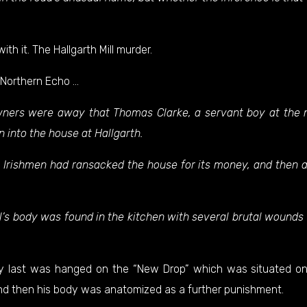
h it. The Hallgarth Mill murder.
Northern Echo
…
owners were away that Thomas Clarke, a servant boy at the m
 into the house at Hallgarth.
e Irishmen had ransacked the house for its money, and then 
rl’s body was found in the kitchen with several brutal wounds 
ery last was hanged on the “New Drop” which was situated o
nd then his body was anatomized as a further punishment.