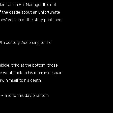
dent Union Bar Manager. It is not
of the castle about an unfortunate
ines’ version of the story published
19th century. According to the
iddle, third at the bottom, those
e went back to his room in despair
ew himself to his death.
e – and to this day phantom