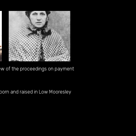
iew of the proceedings on payment
born and raised in Low Mooresley