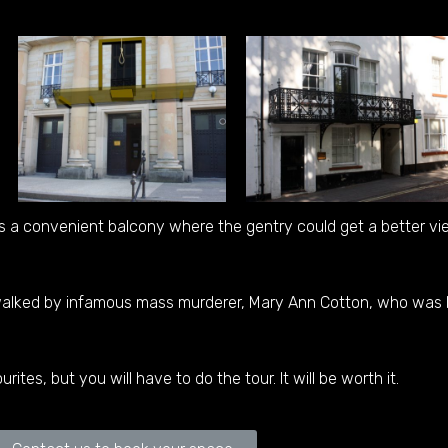
s a convenient balcony where the gentry could get a better v
 walked by infamous mass murderer, Mary Ann Cotton, who was 
urites, but you will have to do the tour. It will be worth it.