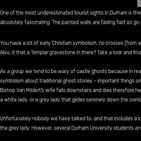
One of the most underestimated tourist sights in Durham is the 
absolutely fascinating. The painted walls are fading fast so go 
You have a lot of early Christian symbolism, no crosses (from
Also, it that a Templar gravestone in there? Take a look and find
As a group we tend to be wary of castle ghosts because in real
symbolism about traditional ghost stories – important things o
Bishop Van Mildert’s wife falls downstairs and dies therefore h
a white lady, or a grey lady that glides serenely down the corri
Unfortunately nobody we have talked to, and that includes a l
the grey lady. However, several Durham University students an