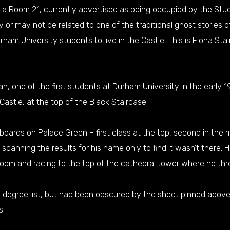
eed a Room 21, currently advertised as being occupied by the Stu
 or may not be related to one of the traditional ghost stories 
urham University students to live in the Castle. This is Fiona Sta
an, one of the first students at Durham University in the early 
astle, at the top of the Black Staircase.
oards on Palace Green – first class at the top, second in the m
anning the results for his name only to find it wasn’t there. H
 room and racing to the top of the cathedral tower where he thr
ss degree list, but had been obscured by the sheet pinned abov
s.