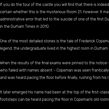
If you do the tour of the castle you will find that there is ind
certain whether this is the mysterious Room 21, however. It may
administrative error that led to the suicide of one of the first D
in the Durham Times in 2010:
One of the most detailed stories is the tale of Frederick Copem
legend, the undergraduate lived in the highest room in Durham C
When the results of the final exams were pinned to the notice-b
who failed with names absent – Copeman was seen frantically sc
and was heard pacing the floor before finally, rushing from his
It later emerged his name had been at the top of the first-cla
footsteps can be heard pacing the floor in Copeman’s old room