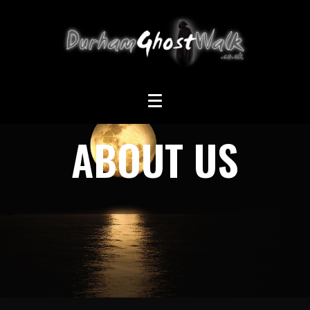
ABOUT US