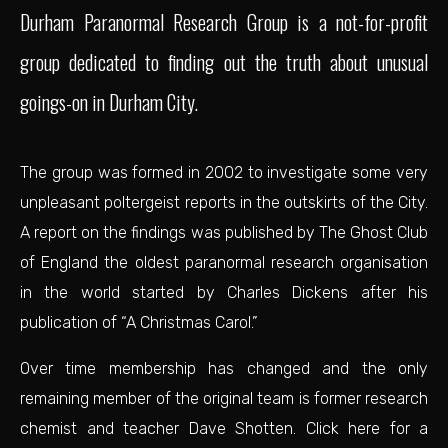
Durham Paranormal Research Group is a not-for-profit
group dedicated to finding out the truth about unusual
goings-on in Durham City.
The group was formed in 2002 to investigate some very
unpleasant poltergeist reports in the outskirts of the City.
A report on the findings was published by
The Ghost Club
of England
the oldest paranormal research organisation
in the world started by Charles Dickens after his
publication of “A Christmas Carol.”
Over time membership has changed and the only
remaining member of the original team is former research
chemist and teacher Dave Shotten.
Click here for a