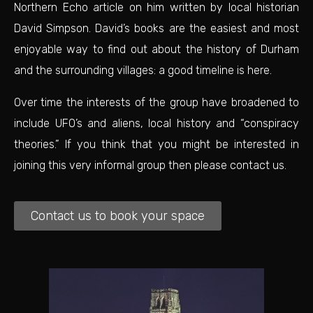
Northern Echo article
on him written by local historian
David Simpson. David’s books are the easiest and most
enjoyable way to find out about the history of Durham
and the surrounding villages:
a good timeline is here.
Over time the interests of the group have broadened to
include UFO’s and aliens, local history and “conspiracy
theories.” If you think that you might be interested in
joining this very informal group then please contact us.
Contact us to book your space